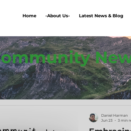
Home
-About Us-
Latest News & Blog
ommunity New
up to date with everything going on in and around our 
community here at Streatham Baptist Church
Daniel Harman
Jun 23
3 min r