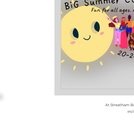
At Streatham Ba
inc