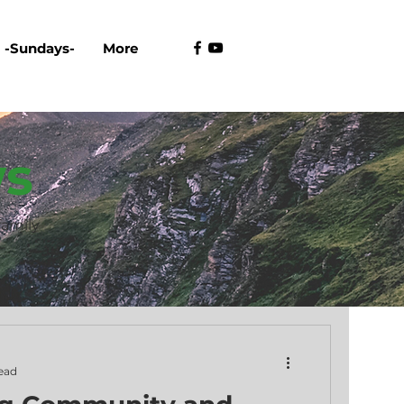
-Sundays-
More
s
family
ead