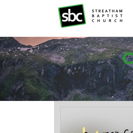
C
Keep 