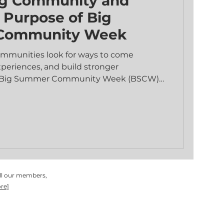
g Community and
e Purpose of Big
Community Week
mmunities look for ways to come
xperiences, and build stronger
e Big Summer Community Week (BSCW)
 dedicated time for people of all ages to
vities, deepen relationships, and explore
ing environment. This event is more than
therings; it is a chance to open doors,
 to the good news of Jesus through both
s. Opening Doors to Conn
all our members,
re]