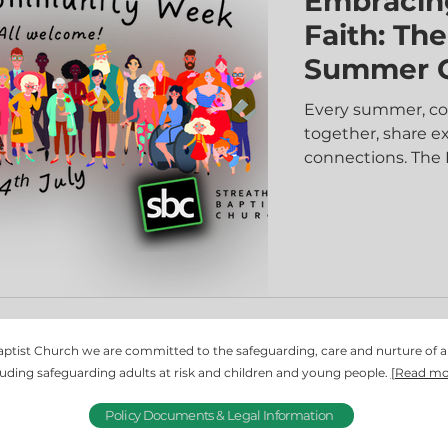
Embracin
Faith: Th
Summer 
Every summer, co
together, share e
connections. Th
offers just that—a
engage in fun acti
faith in a welcom
just a series of ga
hearts, and minds
words and action
ptist Church we are committed to the safeguarding, care and nurture of 
luding safeguarding adults at risk and children and young people.
[Read mo
Policy Documents & Legal Information