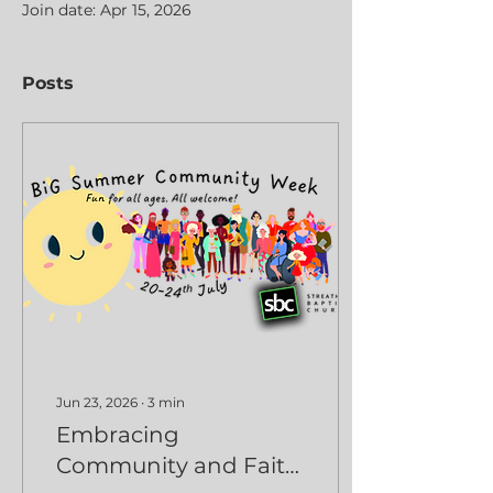
Join date: Apr 15, 2026
Posts
Jun 23, 2026
∙
3
min
Embracing
Community and Faith: