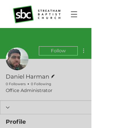
More actions
Follow
Writer
Daniel Harman
0 Followers
0 Following
Office Administrator
Profile