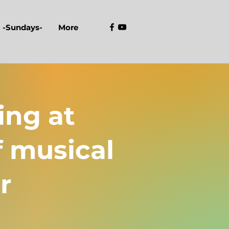
-Sundays-
More
ing at
f musical
r