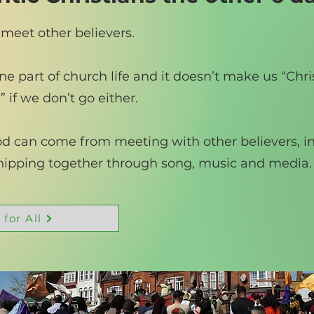
 meet other believers.
e part of church life and it doesn’t make us “Chris
 if we don’t go either.
ood can come from meeting with other believers, i
shipping together through song, music and media.
 for All