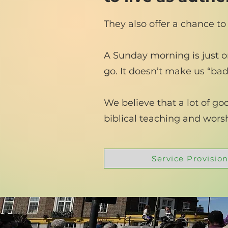
They also offer a chance to
A Sunday morning is just on
go. It doesn’t make us “bad”
We believe that a lot of g
biblical teaching and wor
Service Provision