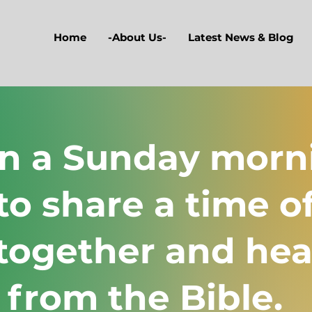
Home
-About Us-
Latest News & Blog
on a Sunday morn
to share a time o
together and hea
 from the Bible.