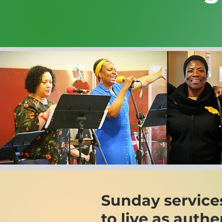
Sunday service
to live as auth