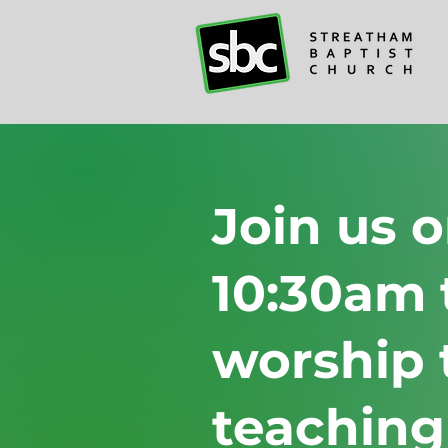
Join us 
10:30am 
worship 
teaching