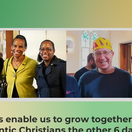
s enable us to grow together
entic Christians the other 6 d