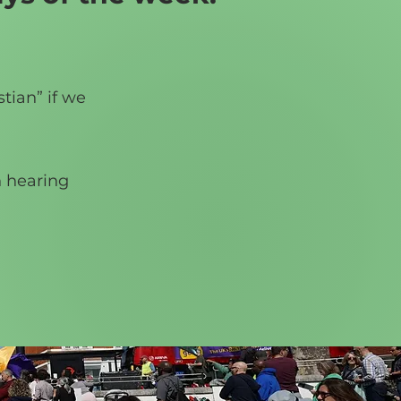
tian” if we
n hearing