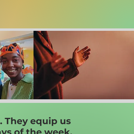
. They equip us
ays of the week.