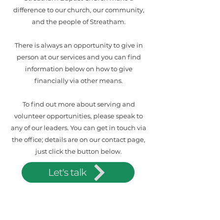
difference to our church, our community,
and the people of Streatham.
There is always an opportunity to give in
person at our services and you can find
information below on how to give
financially via other means.
To find out more about serving and
volunteer opportunities, please speak to
any of our leaders. You can get in touch via
the office; details are on our contact page,
just click the button below.
Let's talk