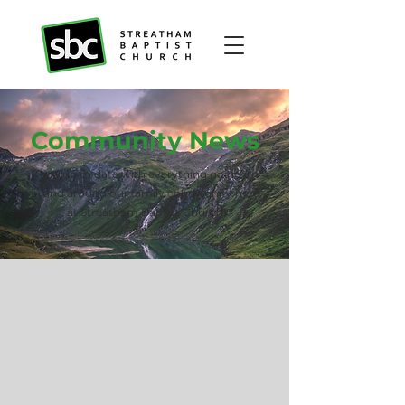
Community News
Keep up to date with everything going on
in and around our family community here
at Streatham Baptist Church