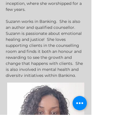
inception, where she worshipped for a 
few years.
Suzann works in Banking.  She is also 
an author and qualified counsellor.  
Suzann is passionate about emotional 
healing and justice!  She loves 
supporting clients in the counselling 
room and finds it both an honour and 
rewarding to see the growth and 
change that happens with clients.  She 
is also involved in mental health and 
Suzann loves to have good chats and 
catch-ups with her support network of 
friends and family members.  She also 
loves to travel.
sdouglas@streathambaptist.com
0208 769 1515