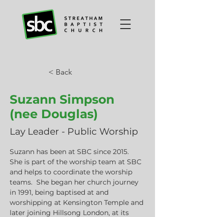
< Back
Suzann Simpson
(nee Douglas)
Lay Leader - Public Worship
Suzann has been at SBC since 2015.  
She is part of the worship team at SBC 
and helps to coordinate the worship 
teams.  She began her church journey 
in 1991, being baptised at and 
worshipping at Kensington Temple and 
later joining Hillsong London, at its 