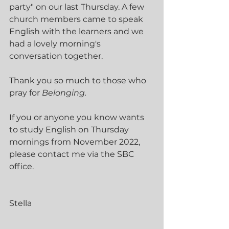
party" on our last Thursday. A few 
church members came to speak 
English with the learners and we 
had a lovely morning's 
conversation together. 
Thank you so much to those who 
pray for 
Belonging.
If you or anyone you know wants 
to study English on Thursday 
mornings from November 2022, 
please contact me via the SBC 
office.
Stella