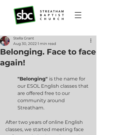
Stella Grant
Aug 30, 2022
1 min read
Belonging. Face to face
again!
"Belonging" 
is the name for 
our ESOL English classes that 
are offered free to our 
community around 
Streatham.
After two years of online English 
classes, we started meeting face 