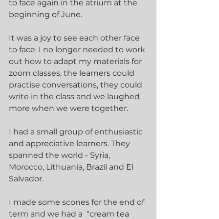
to face again in the atrium at the 
beginning of June.
It was a joy to see each other face 
to face. I no longer needed to work 
out how to adapt my materials for 
zoom classes, the learners could 
practise conversations, they could 
write in the class and we laughed 
more when we were together.  
I had a small group of enthusiastic 
and appreciative learners. They 
spanned the world - Syria, 
Morocco, Lithuania, Brazil and El 
Salvador. 
I made some scones for the end of 
term and we had a  "cream tea 