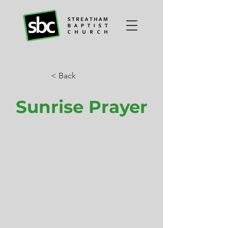
< Back
Sunrise Prayer