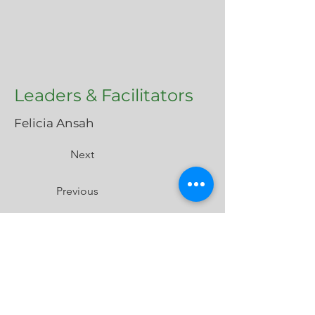
Leaders & Facilitators
Felicia Ansah
Next
Previous